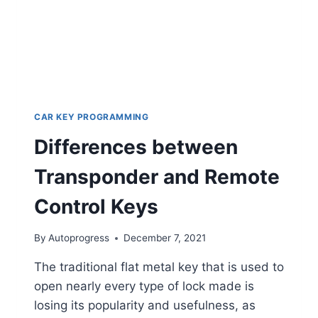
CAR KEY PROGRAMMING
Differences between
Transponder and Remote
Control Keys
By
Autoprogress
December 7, 2021
The traditional flat metal key that is used to
open nearly every type of lock made is
losing its popularity and usefulness, as