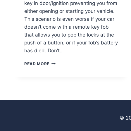
key in door/ignition preventing you from
either opening or starting your vehicle.
This scenario is even worse if your car
doesn’t come with a remote key fob
that allows you to pop the locks at the
push of a button, or if your fob’s battery
has died. Don’t…
DEALING
READ MORE
WITH
A
BROKEN
CAR
KEY
© 20