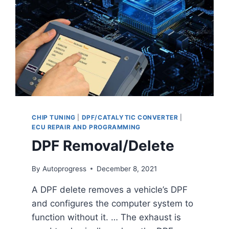
CHIP TUNING
|
DPF/CATALYTIC CONVERTER
|
ECU REPAIR AND PROGRAMMING
DPF Removal/Delete
By
Autoprogress
December 8, 2021
A DPF delete removes a vehicle’s DPF
and configures the computer system to
function without it. … The exhaust is