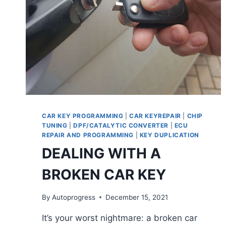
CAR KEY PROGRAMMING
|
CAR KEYREPAIR
|
CHIP
TUNING
|
DPF/CATALYTIC CONVERTER
|
ECU
REPAIR AND PROGRAMMING
|
KEY DUPLICATION
DEALING WITH A
BROKEN CAR KEY
By
Autoprogress
December 15, 2021
It’s your worst nightmare: a broken car