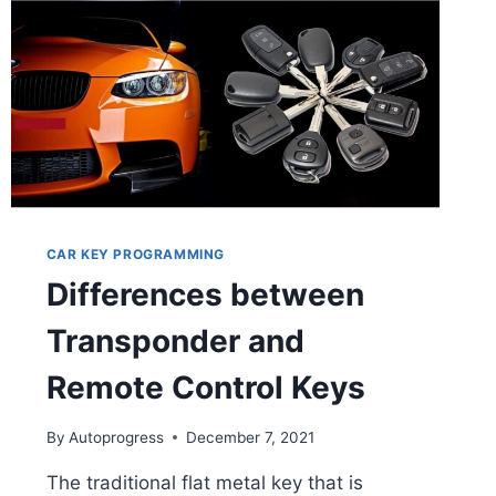
CAR KEY PROGRAMMING
Differences between
Transponder and
Remote Control Keys
By
Autoprogress
December 7, 2021
The traditional flat metal key that is