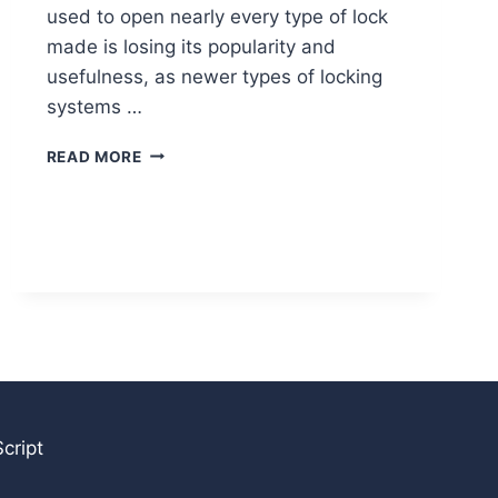
used to open nearly every type of lock
made is losing its popularity and
usefulness, as newer types of locking
systems …
DIFFERENCES
READ MORE
BETWEEN
TRANSPONDER
AND
REMOTE
CONTROL
KEYS
cript