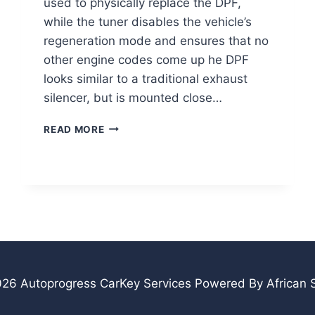
used to physically replace the DPF,
while the tuner disables the vehicle’s
regeneration mode and ensures that no
other engine codes come up he DPF
looks similar to a traditional exhaust
silencer, but is mounted close…
DPF
READ MORE
REMOVAL/DELETE
26 Autoprogress CarKey Services Powered By African S