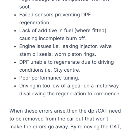
soot.
Failed sensors preventing DPF
regeneration.
Lack of additive in fuel (where fitted)
causing incomplete burn off.
Engine issues i.e. leaking injector, valve
stem oil seals, worn piston rings.
DPF unable to regenerate due to driving
conditions i.e. City centre.
Poor performance tuning.
Driving in too low of a gear on a motorway
disallowing the regeneration to commence.
When these errors arise,then the dpf/CAT need
to be removed from the car but that won’t
make the errors go away..By removing the CAT,