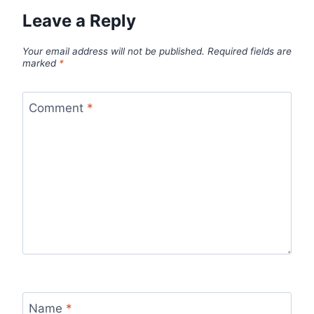
Leave a Reply
Your email address will not be published.
Required fields are
marked
*
Comment
*
Name
*