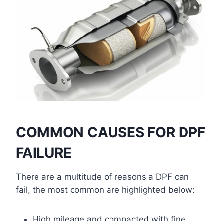
COMMON CAUSES FOR DPF
FAILURE
There are a multitude of reasons a DPF can
fail, the most common are highlighted below:
High mileage and compacted with fine