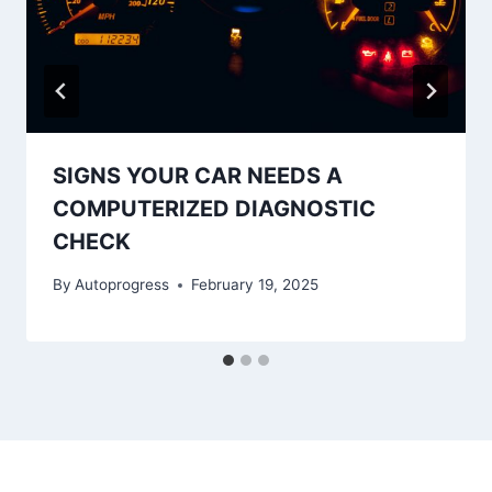
SIGNS YOUR CAR NEEDS A
COMPUTERIZED DIAGNOSTIC
CHECK
By
Autoprogress
February 19, 2025