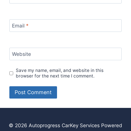
Email
*
Website
Save my name, email, and website in this
browser for the next time I comment.
© 2026 Autoprogress CarKey Services Powered