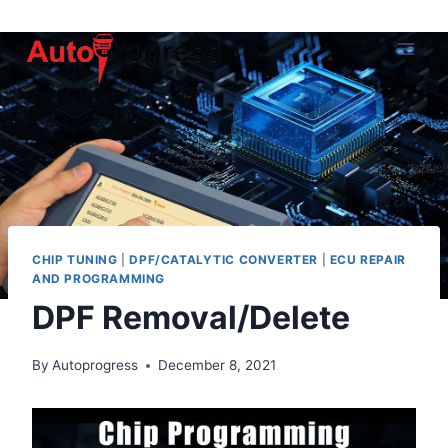
Skip
to
content
CHIP TUNING
|
DPF/CATALYTIC CONVERTER
|
ECU REPAIR
AND PROGRAMMING
DPF Removal/Delete
By
Autoprogress
December 8, 2021