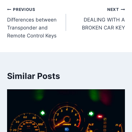
Post
PREVIOUS
NEXT
Differences between
DEALING WITH A
navigation
Transponder and
BROKEN CAR KEY
Remote Control Keys
Similar Posts