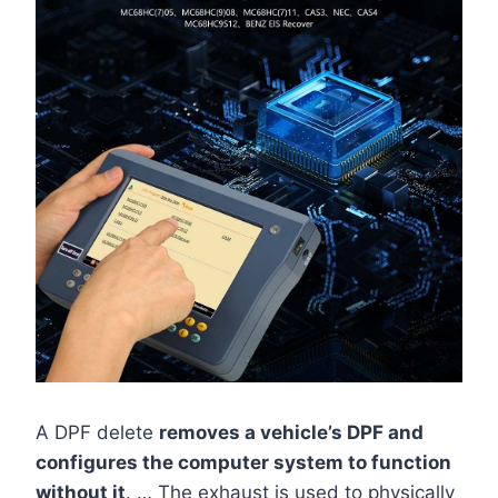
A DPF delete
removes a vehicle’s DPF and
configures the computer system to function
without it
. … The exhaust is used to physically