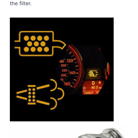
the filter.