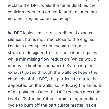
replace the DPF, while the tuner disables the
vehicle’s regeneration mode and ensures that
no other engine codes come up
he DPF looks similar to a traditional exhaust
silencer, but is mounted close to the engine.
Inside is a complex honeycomb ceramic
structure designed to filter the exhaust gases
while minimising flow reduction (which would
otherwise limit performance). By forcing the
exhaust gases through the walls between the
channels of the DPF, the particulate matter is
deposited on the walls, so reducing the amount
of air pollution. Once the DPF reaches a certain
level of ‘Saturation’ it performs a regeneration
cycle to burn off the particulate matter inside