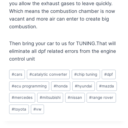
you allow the exhaust gases to leave quickly.
Which means the combustion chamber is now
vacant and more air can enter to create big
combustion.
Then bring your car to us for TUNING.That will
eliminate all dpf related errors from the engine
control unit
Post
#
cars
#
catalytic converter
#
chip tuning
#
dpf
Tags:
#
ecu programming
#
honda
#
hyundai
#
mazda
#
mercedes
#
mitsubishi
#
nissan
#
range rover
#
toyota
#
vw