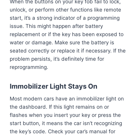
When the buttons on your key fob fail to lock,
unlock, or perform other functions like remote
start, it’s a strong indicator of a programming
issue. This might happen after battery
replacement or if the key has been exposed to
water or damage. Make sure the battery is
seated correctly or replace it if necessary. If the
problem persists, it’s definitely time for
reprogramming.
Immobilizer Light Stays On
Most modern cars have an immobilizer light on
the dashboard. If this light remains on or
flashes when you insert your key or press the
start button, it means the car isn’t recognizing
the key’s code. Check your car’s manual for