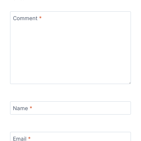
Comment
*
Name
*
Email
*