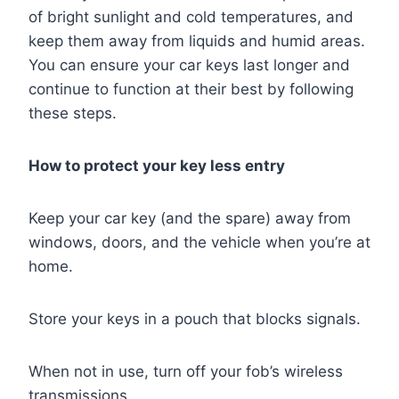
of bright sunlight and cold temperatures, and
keep them away from liquids and humid areas.
You can ensure your car keys last longer and
continue to function at their best by following
these steps.
How to protect your key less entry
Keep your car key (and the spare) away from
windows, doors, and the vehicle when you’re at
home.
Store your keys in a pouch that blocks signals.
When not in use, turn off your fob’s wireless
transmissions.