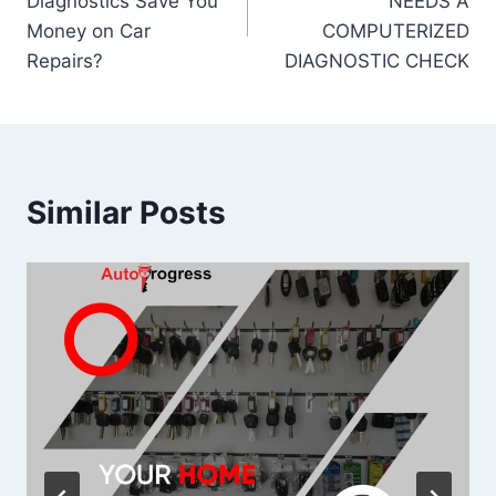
Diagnostics Save You
NEEDS A
Money on Car
COMPUTERIZED
Repairs?
DIAGNOSTIC CHECK
Similar Posts