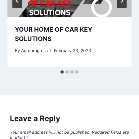
YOUR HOME OF CAR KEY
SOLUTIONS
By
Autoprogress
February 23, 2023
Leave a Reply
Your email address will not be published.
Required fields are
marked
*