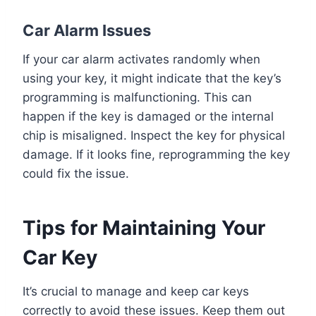
Car Alarm Issues
If your car alarm activates randomly when
using your key, it might indicate that the key’s
programming is malfunctioning. This can
happen if the key is damaged or the internal
chip is misaligned. Inspect the key for physical
damage. If it looks fine, reprogramming the key
could fix the issue.
Tips for Maintaining Your
Car Key
It’s crucial to manage and keep car keys
correctly to avoid these issues. Keep them out