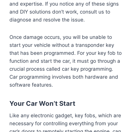
and expertise. If you notice any of these signs
and DIY solutions don’t work, consult us to
diagnose and resolve the issue.
Once damage occurs, you will be unable to
start your vehicle without a transponder key
that has been programmed. For your key fob to
function and start the car, it must go through a
crucial process called car key programming.
Car programming involves both hardware and
software features.
Your Car Won’t Start
Like any electronic gadget, key fobs, which are
necessary for controlling everything from your
car’s doors to remotely starting the engine, can