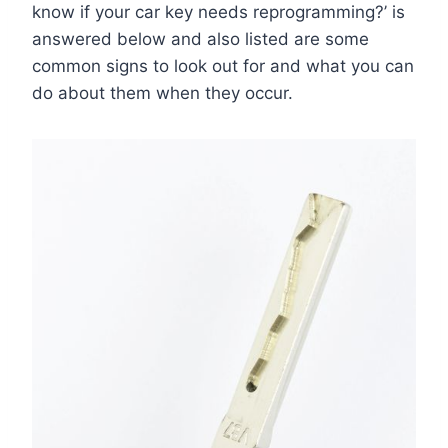
know if your car key needs reprogramming?’ is
answered below and also listed are some
common signs to look out for and what you can
do about them when they occur.