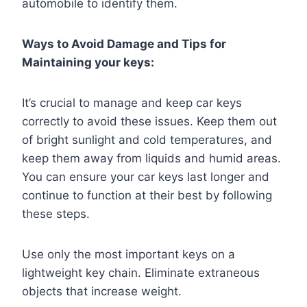
automobile to identify them.
Ways to Avoid Damage and Tips for
Maintaining your keys:
It’s crucial to manage and keep car keys
correctly to avoid these issues. Keep them out
of bright sunlight and cold temperatures, and
keep them away from liquids and humid areas.
You can ensure your car keys last longer and
continue to function at their best by following
these steps.
Use only the most important keys on a
lightweight key chain. Eliminate extraneous
objects that increase weight.