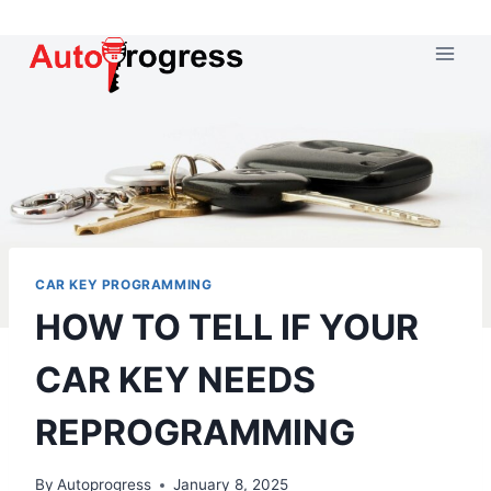
Skip
to
content
CAR KEY PROGRAMMING
HOW TO TELL IF YOUR
CAR KEY NEEDS
REPROGRAMMING
By
Autoprogress
January 8, 2025