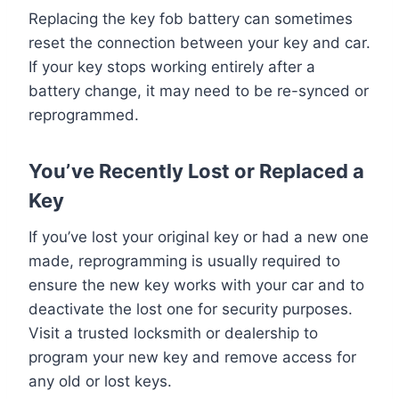
Replacing the key fob battery can sometimes
reset the connection between your key and car.
If your key stops working entirely after a
battery change, it may need to be re-synced or
reprogrammed.
You’ve Recently Lost or Replaced a
Key
If you’ve lost your original key or had a new one
made, reprogramming is usually required to
ensure the new key works with your car and to
deactivate the lost one for security purposes.
Visit a trusted locksmith or dealership to
program your new key and remove access for
any old or lost keys.