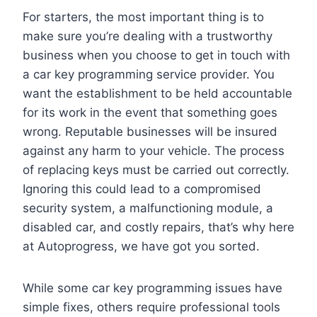
For starters, the most important thing is to
make sure you’re dealing with a trustworthy
business when you choose to get in touch with
a car key programming service provider. You
want the establishment to be held accountable
for its work in the event that something goes
wrong. Reputable businesses will be insured
against any harm to your vehicle. The process
of replacing keys must be carried out correctly.
Ignoring this could lead to a compromised
security system, a malfunctioning module, a
disabled car, and costly repairs, that’s why here
at Autoprogress, we have got you sorted.
While some car key programming issues have
simple fixes, others require professional tools