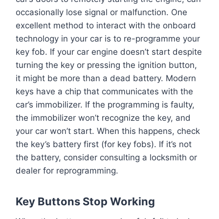
occasionally lose signal or malfunction. One
excellent method to interact with the onboard
technology in your car is to re-programme your
key fob. If your car engine doesn’t start despite
turning the key or pressing the ignition button,
it might be more than a dead battery. Modern
keys have a chip that communicates with the
car’s immobilizer. If the programming is faulty,
the immobilizer won’t recognize the key, and
your car won’t start. When this happens, check
the key’s battery first (for key fobs). If it’s not
the battery, consider consulting a locksmith or
dealer for reprogramming.
Key Buttons Stop Working