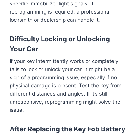
specific immobilizer light signals. If
reprogramming is required, a professional
locksmith or dealership can handle it.
Difficulty Locking or Unlocking
Your Car
If your key intermittently works or completely
fails to lock or unlock your car, it might be a
sign of a programming issue, especially if no
physical damage is present. Test the key from
different distances and angles. If it’s still
unresponsive, reprogramming might solve the
issue.
After Replacing the Key Fob Battery