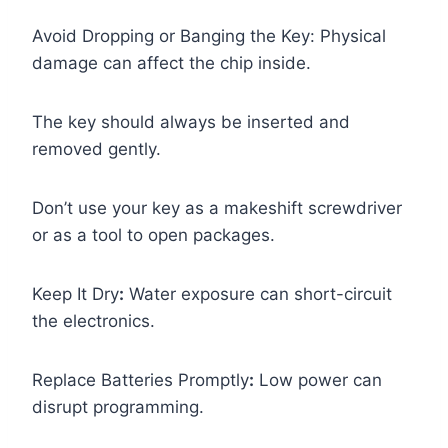
Avoid Dropping or Banging the Key: Physical
damage can affect the chip inside.
The key should always be inserted and
removed gently.
Don’t use your key as a makeshift screwdriver
or as a tool to open packages.
Keep It Dry
:
Water exposure can short-circuit
the electronics.
Replace Batteries Promptly
:
Low power can
disrupt programming.