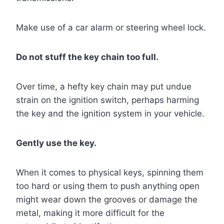
Make use of a car alarm or steering wheel lock.
Do not stuff the key chain too full.
Over time, a hefty key chain may put undue
strain on the ignition switch, perhaps harming
the key and the ignition system in your vehicle.
Gently use the key.
When it comes to physical keys, spinning them
too hard or using them to push anything open
might wear down the grooves or damage the
metal, making it more difficult for the