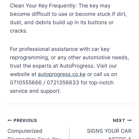
Clean Your Key Frequently: The key may
become difficult to use or become stuck if dirt,
dust, and debris build up in its buttons or
cracks.
For professional assistance with car key
reprogramming, or any other automotive needs,
trust the experts at AutoProgress. Visit our
website at
autoprogress.co.ke
or call us on
0710555666 / 0721356633 for top-notch
service and support.
Post
PREVIOUS
NEXT
Computerized
SIGNS YOUR CAR
navigation