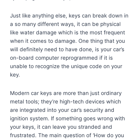
Just like anything else, keys can break down in
a so many different ways, it can be physical
like water damage which is the most frequent
when it comes to damage. One thing that you
will definitely need to have done, is your car’s
on-board computer reprogrammed if it is
unable to recognize the unique code on your
key.
Modern car keys are more than just ordinary
metal tools; they’re high-tech devices which
are integrated into your car’s security and
ignition system. If something goes wrong with
your keys, it can leave you stranded and
frustrated. The main question of ‘How do you